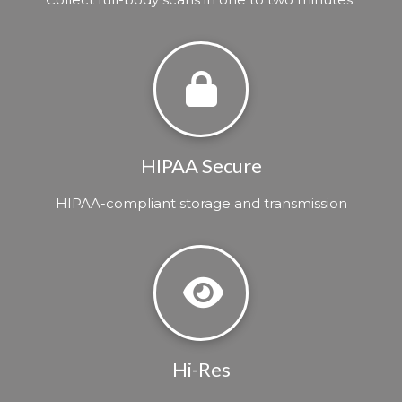
HIPAA Secure
HIPAA-compliant storage and transmission
Hi-Res