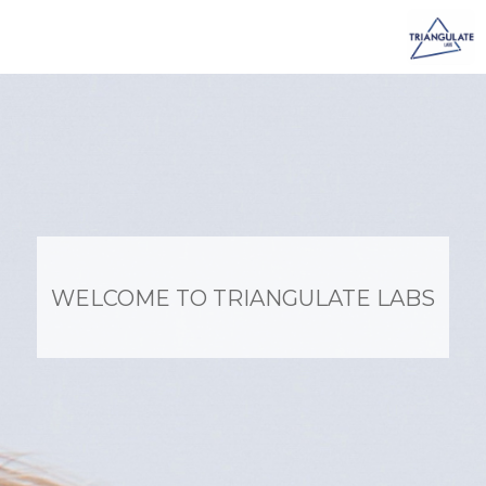
Skip
to
content
WELCOME TO TRIANGULATE LABS