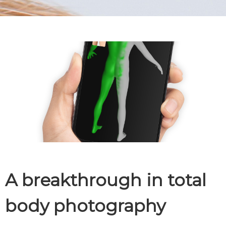
A breakthrough in total
body photography