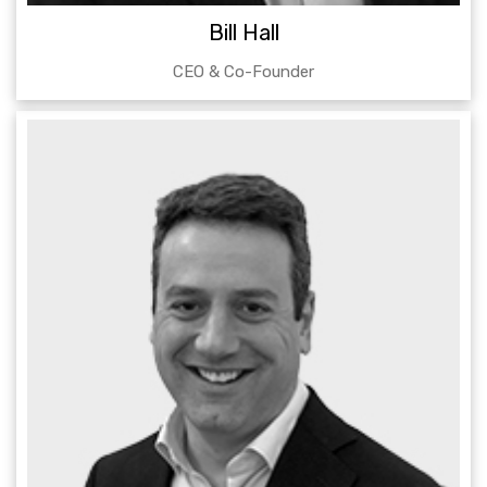
Bill Hall
CEO & Co-Founder