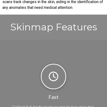
scans track changes in the skin, aiding in the identification of
any anomalies that need medical attention.
Skinmap Features
Fast
Collect full-body scans in one to two minutes