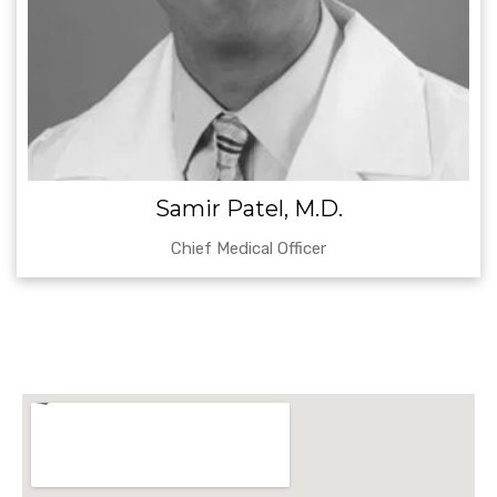
Samir Patel, M.D.
Chief Medical Officer