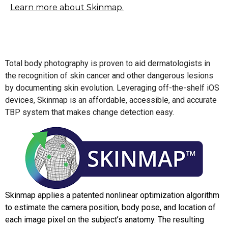
Learn more about Skinmap.
Total body photography is proven to aid dermatologists in
the recognition of skin cancer and other dangerous lesions
by documenting skin evolution. Leveraging off-the-shelf iOS
devices, Skinmap is an affordable, accessible, and accurate
TBP system that makes change detection easy.
Skinmap applies a patented nonlinear optimization algorithm
to estimate the camera position, body pose, and location of
each image pixel on the subject’s anatomy. The resulting