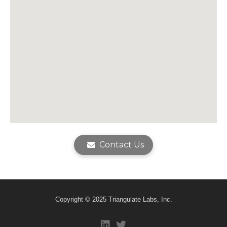
Contact Us
Copyright © 2025 Triangulate Labs, Inc.
fab fa-linkedin
fab fa-twitter