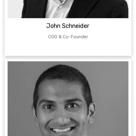
John Schneider
COO & Co-Founder