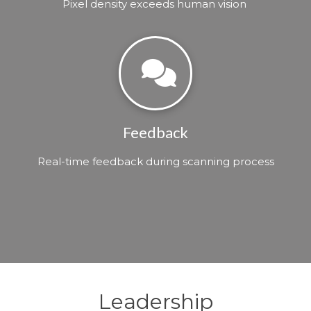
Pixel density exceeds human vision
Feedback
Real-time feedback during scanning process
Leadership