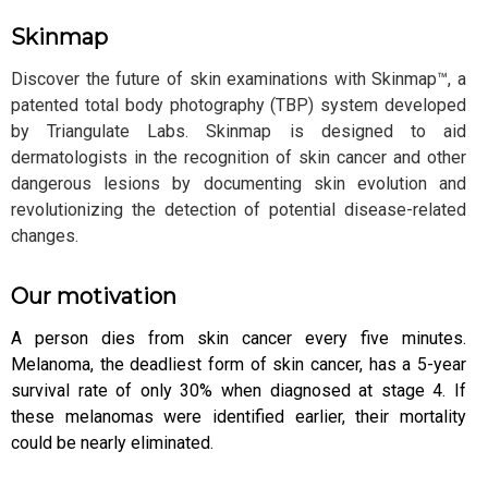
Skinmap
Discover the future of skin examinations with Skinmap™, a
patented total body photography (TBP) system developed
by Triangulate Labs. Skinmap is designed to aid
dermatologists in the recognition of skin cancer and other
dangerous lesions by documenting skin evolution and
revolutionizing the detection of potential disease-related
changes.
Our motivation
A person dies from skin cancer every five minutes.
Melanoma, the deadliest form of skin cancer, has a 5-year
survival rate of only 30% when diagnosed at stage 4. If
these melanomas were identified earlier, their mortality
could be nearly eliminated.